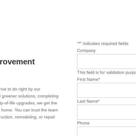
"
*
" indicates required fields
Company
provement
This field is for validation pu
First Name
*
ve to do right by our
 greener solutions, completing
Last Name
*
ty-of-life upgrades, we get the
y home. You can trust the team
ction, remodeling, or repair
Phone