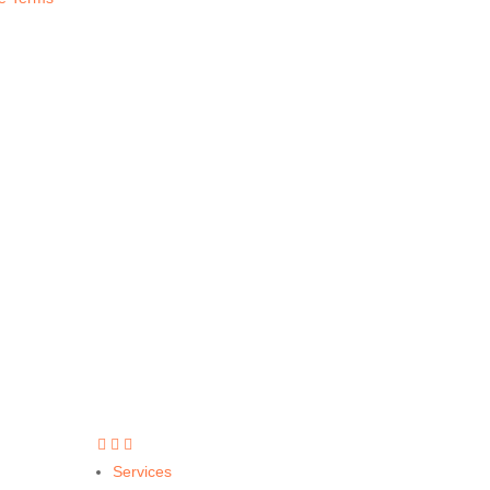
Call Today
(877) 643-7285



Services