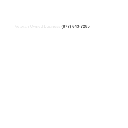
Veteran Owned Business
(877) 643-7285