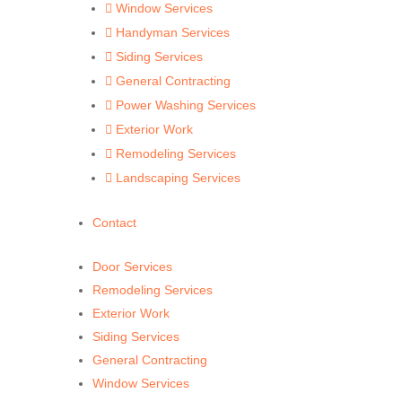
Window Services

Handyman Services

Siding Services

General Contracting

Power Washing Services

Exterior Work

Remodeling Services

Landscaping Services

Contact
Door Services
Remodeling Services
Exterior Work
Siding Services
General Contracting
Window Services