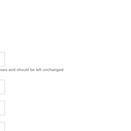
rposes and should be left unchanged.