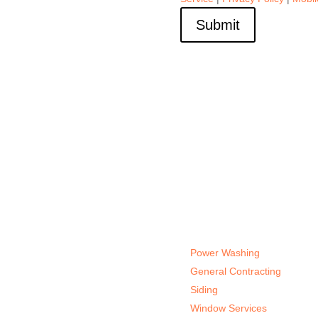
Submit
Services
Power Washing
General Contracting
Siding
Window Services