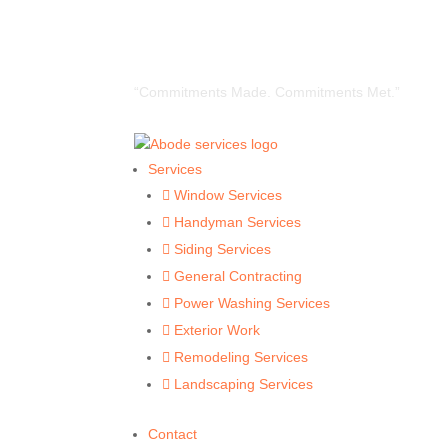
“Commitments Made. Commitments Met.”
Services
Window Services

Handyman Services

Siding Services

General Contracting

Power Washing Services

Exterior Work

Remodeling Services

Landscaping Services

Contact