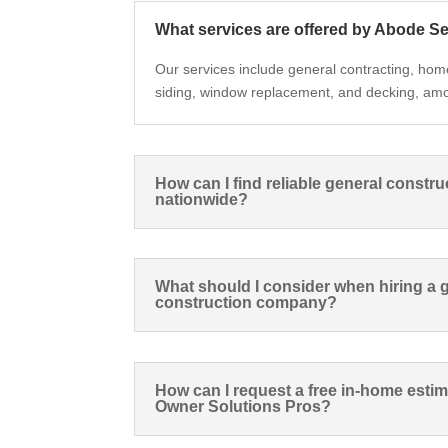
What services are offered by Abode S
Our services include general contracting, hom
siding, window replacement, and decking, am
How can I find reliable general constru
nationwide?
What should I consider when hiring a 
construction company?
How can I request a free in-home est
Owner Solutions Pros?