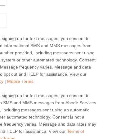
d signing up for text messages, you consent to
and informational SMS and MMS messages from
number provided, including messages sent using
g system or other automated technology. Consent
e. Message frequency varies. Message and data
o opt out and HELP for assistance. View our
cy
|
Mobile Terms
d signing up for text messages, you consent to
erts SMS and MMS messages from Abode Services
, including messages sent using an automatic
her automated technology. Consent is not a
ge frequency varies. Message and data rates may
and HELP for assistance. View our
Terms of
e Terms