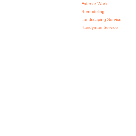
Exterior Work
Remodeling
Landscaping Service
Handyman Service