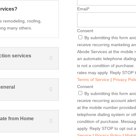
ervices?
Email
*
e remodeling, roofing,
ong many others.
Consent
By submitting this form an
receive recurring marketing 
Abode Services at the mobile 
ction services
an automatic telephone dialin
is not a condition of purchas
rates may apply. Reply STOP t
Terms of Service
|
Privacy Poli
Consent
general
By submitting this form an
receive recurring account al
at the mobile number provided
telephone dialing system or ot
imate from Home
condition of purchase. Messa
apply. Reply STOP to opt out 
Service
|
Privacy Policy
|
Mobil