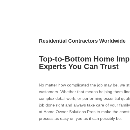
Residential Contractors Worldwide
Top-to-Bottom Home Im
Experts You Can Trust
No matter how complicated the job may be, we stri
customers. Whether that means helping them find
complex detail work, or performing essential quali
job done right and always take care of your famil
at Home Owner Solutions Pros to make the constru
process as easy on you as it can possibly be.