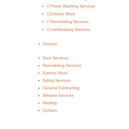
Power Washing Services

Exterior Work

Remodeling Services

Landscaping Services

Contact
Door Services
Remodeling Services
Exterior Work
Siding Services
General Contracting
Window Services
Roofing
Contact