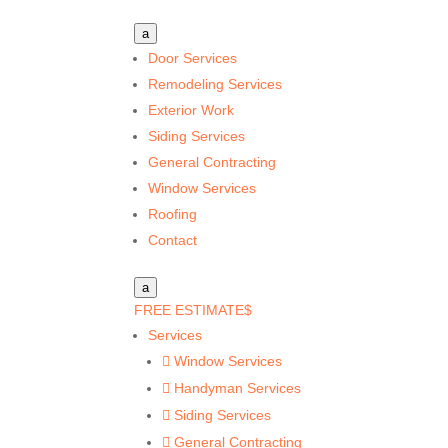
a
Door Services
Remodeling Services
Exterior Work
Siding Services
General Contracting
Window Services
Roofing
Contact
a
FREE ESTIMATE
$
Services
Window Services

Handyman Services

Siding Services

General Contracting
