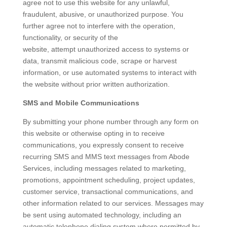
agree not to use this website for any unlawful,
fraudulent, abusive, or unauthorized purpose. You
further agree not to interfere with the operation,
functionality, or security of the
website, attempt unauthorized access to systems or
data, transmit malicious code, scrape or harvest
information, or use automated systems to interact with
the website without prior written authorization.
SMS and Mobile Communications
By submitting your phone number through any form on
this website or otherwise opting in to receive
communications, you expressly consent to receive
recurring SMS and MMS text messages from Abode
Services, including messages related to marketing,
promotions, appointment scheduling, project updates,
customer service, transactional communications, and
other information related to our services. Messages may
be sent using automated technology, including an
automatic telephone dialing system where permitted by