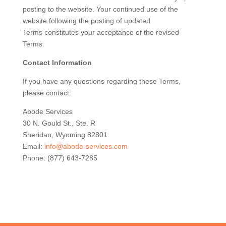
posting to the website. Your continued use of the
website following the posting of updated
Terms constitutes your acceptance of the revised
Terms.
Contact Information
If you have any questions regarding these Terms,
please contact:
Abode Services
30 N. Gould St., Ste. R
Sheridan, Wyoming 82801
Email:
info@abode-services.com
Phone: (877) 643-7285