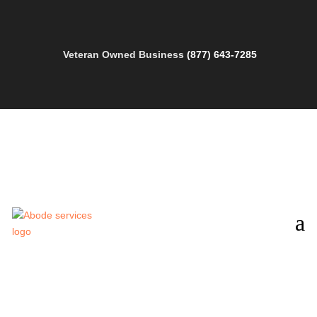
Veteran Owned Business
(877) 643-7285
a