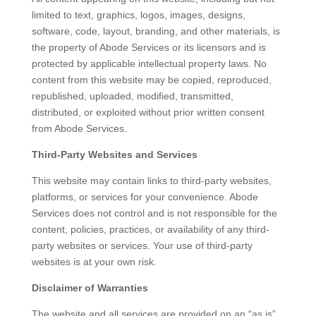
limited to text, graphics, logos, images, designs,
software, code, layout, branding, and other materials, is
the property of Abode Services or its licensors and is
protected by applicable intellectual property laws. No
content from this website may be copied, reproduced,
republished, uploaded, modified, transmitted,
distributed, or exploited without prior written consent
from Abode Services.
Third-Party Websites and Services
This website may contain links to third-party websites,
platforms, or services for your convenience. Abode
Services does not control and is not responsible for the
content, policies, practices, or availability of any third-
party websites or services. Your use of third-party
websites is at your own risk.
Disclaimer of Warranties
The website and all services are provided on an “as is”