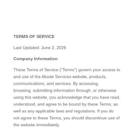
TERMS OF SERVICE
Last Updated: June 2, 2026
Company Information
These Terms of Service (“Terms”) govern your access to
and use of the Abode Services website, products,
communications, and services. By accessing,
browsing, submitting information through, or otherwise
using this website, you acknowledge that you have read,
understood, and agree to be bound by these Terms, as
well as any applicable laws and regulations. If you do
not agree to these Terms, you should discontinue use of
the website immediately.