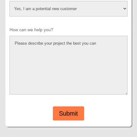
How can we help you?
Submit