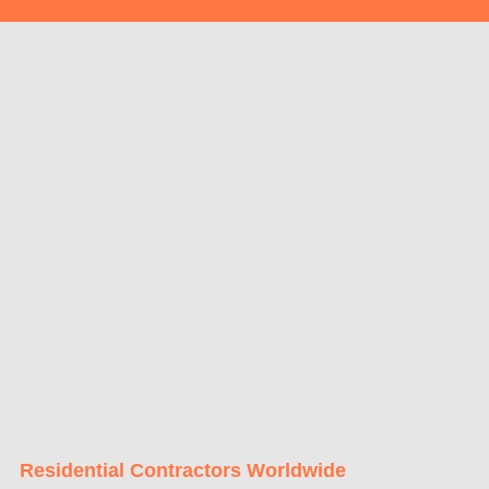
Residential Contractors Worldwide