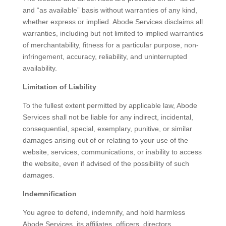
and “as available” basis without warranties of any kind,
whether express or implied. Abode Services disclaims all
warranties, including but not limited to implied warranties
of merchantability, fitness for a particular purpose, non-
infringement, accuracy, reliability, and uninterrupted
availability.
Limitation of Liability
To the fullest extent permitted by applicable law, Abode
Services shall not be liable for any indirect, incidental,
consequential, special, exemplary, punitive, or similar
damages arising out of or relating to your use of the
website, services, communications, or inability to access
the website, even if advised of the possibility of such
damages.
Indemnification
You agree to defend, indemnify, and hold harmless
Abode Services, its affiliates, officers, directors,