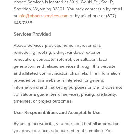
Abode Services is located at 30 N. Gould St., Ste. R,
Sheridan, Wyoming 82801. You may contact us by email
at
info@abode-services.com
or by telephone at (877)
643-7285.
Services Provided
Abode Services provides home improvement,
remodeling, roofing, siding, windows, exterior
renovation, contractor referral, consultation, lead
generation, and related services through this website
and affiliated communication channels. The information
provided on this website is intended for general
informational and marketing purposes only and does not
constitute a guarantee of services, pricing, availability,
timelines, or project outcomes.
User Responsibilities and Acceptable Use
By using this website, you represent that all information
you provide is accurate, current, and complete. You