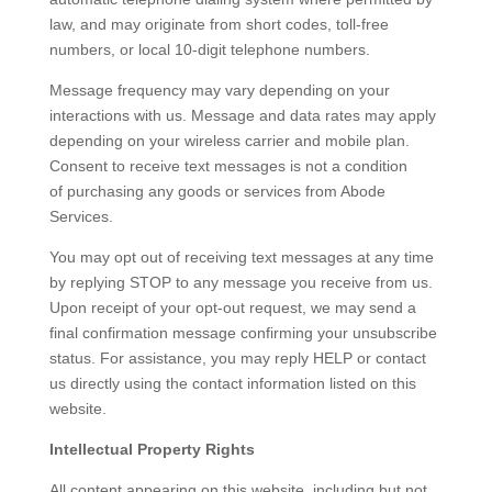
law, and may originate from short codes, toll-free
numbers, or local 10-digit telephone numbers.
Message frequency may vary depending on your
interactions with us. Message and data rates may apply
depending on your wireless carrier and mobile plan.
Consent to receive text messages is not a condition
of purchasing any goods or services from Abode
Services.
You may opt out of receiving text messages at any time
by replying STOP to any message you receive from us.
Upon receipt of your opt-out request, we may send a
final confirmation message confirming your unsubscribe
status. For assistance, you may reply HELP or contact
us directly using the contact information listed on this
website.
Intellectual Property Rights
All content appearing on this website, including but not