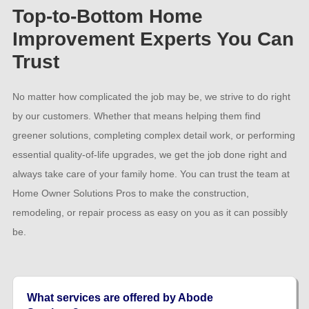
Top-to-Bottom Home
Improvement Experts You Can
Trust
No matter how complicated the job may be, we strive to do right
by our customers. Whether that means helping them find
greener solutions, completing complex detail work, or performing
essential quality-of-life upgrades, we get the job done right and
always take care of your family home. You can trust the team at
Home Owner Solutions Pros to make the construction,
remodeling, or repair process as easy on you as it can possibly
be.
What services are offered by Abode