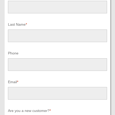
Last Name
*
Phone
Email
*
Are you a new customer?
*