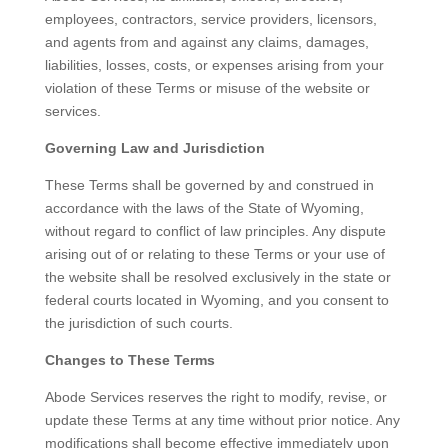
employees, contractors, service providers, licensors,
and agents from and against any claims, damages,
liabilities, losses, costs, or expenses arising from your
violation of these Terms or misuse of the website or
services.
Governing Law and Jurisdiction
These Terms shall be governed by and construed in
accordance with the laws of the State of Wyoming,
without regard to conflict of law principles. Any dispute
arising out of or relating to these Terms or your use of
the website shall be resolved exclusively in the state or
federal courts located in Wyoming, and you consent to
the jurisdiction of such courts.
Changes to These Terms
Abode Services reserves the right to modify, revise, or
update these Terms at any time without prior notice. Any
modifications shall become effective immediately upon