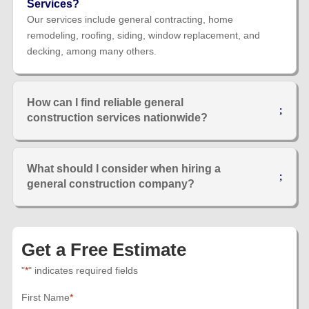
Services?
Our services include general contracting, home
remodeling, roofing, siding, window replacement, and
decking, among many others.
How can I find reliable general
construction services nationwide?
What should I consider when hiring a
general construction company?
Get a Free Estimate
"
*
" indicates required fields
First Name
*