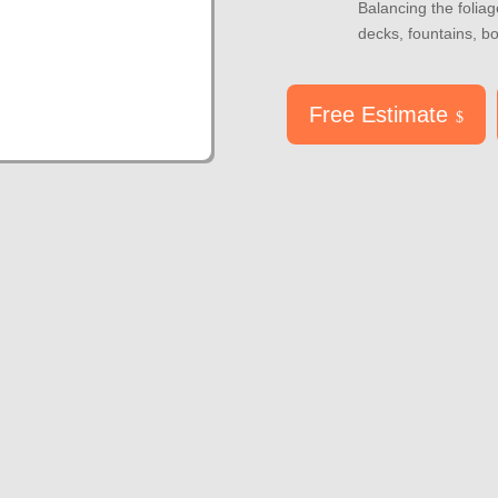
Balancing the foliage
decks, fountains, b
Free Estimate
$