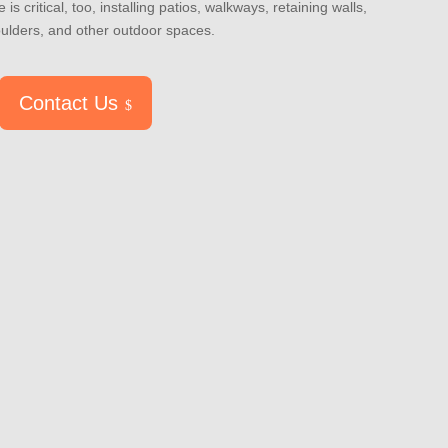
 is critical, too, installing patios, walkways, retaining walls,
oulders, and other outdoor spaces.
Contact Us
$