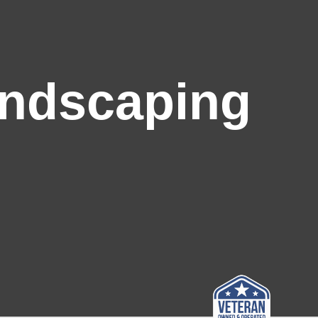
andscaping