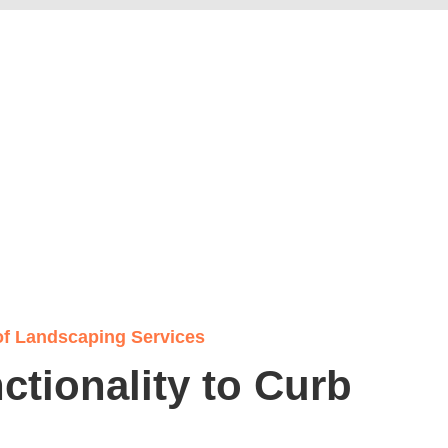
of Landscaping Services
tionality to Curb