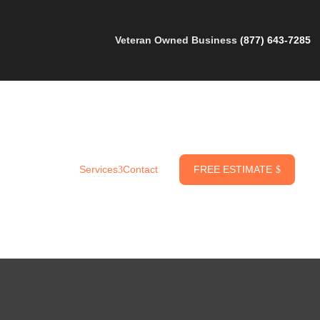
Veteran Owned Business
(877) 643-7285
FREE ESTIMATE
Services
Contact
$