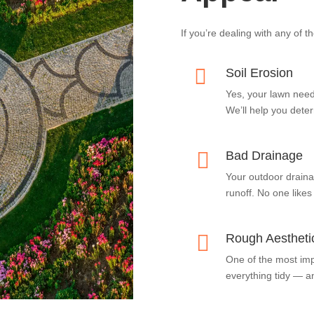
If you’re dealing with any of t

Soil Erosion
Yes, your lawn need
We’ll help you deter

Bad Drainage
Your outdoor draina
runoff. No one likes

Rough Aestheti
One of the most im
everything tidy — an