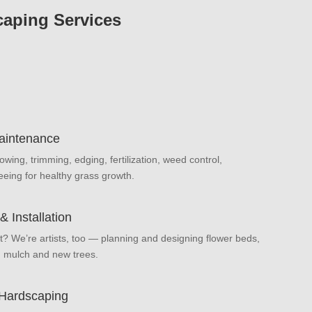
aping Services
aintenance
owing, trimming, edging, fertilization, weed control,
eeing for healthy grass growth.
 Installation
t? We’re artists, too — planning and designing flower beds,
, mulch and new trees.
 Hardscaping