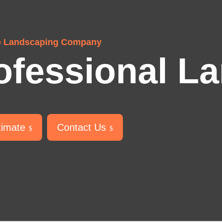
e Landscaping Company
ofessional L
timate
Contact Us
$
$