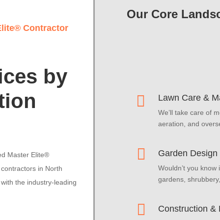
Our Core Landsc
lite® Contractor
ices by
tion

Lawn Care & M
We’ll take care of m
aeration, and overs

Garden Design &
ed Master Elite®
Wouldn’t you know i
contractors in North
gardens, shrubbery
with the industry-leading

Construction &