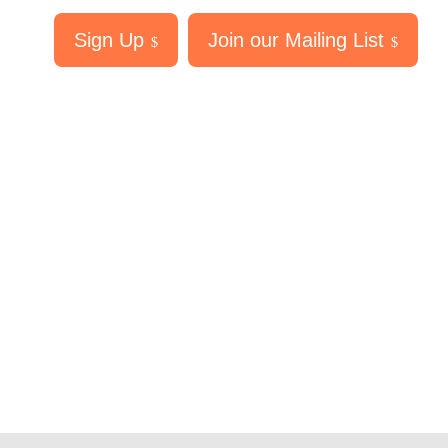
Sign Up
Join our Mailing List
$
$