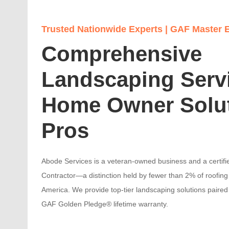
Trusted Nationwide Experts | GAF Master E
Comprehensive
Landscaping Serv
Home Owner Solu
Pros
Abode Services is a veteran-owned business and a certifi
Contractor—a distinction held by fewer than 2% of roofing 
America. We provide top-tier landscaping solutions paired 
GAF Golden Pledge® lifetime warranty.