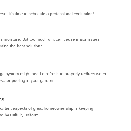
hese, it’s time to schedule a professional evaluation!
s moisture. But too much of it can cause major issues.
mine the best solutions!
ge system might need a refresh to properly redirect water
 water pooling in your garden!
cs
portant aspects of great homeownership is keeping
d beautifully uniform.