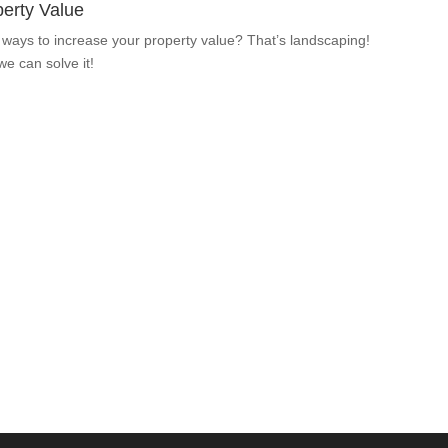
erty Value
 ways to increase your property value? That’s landscaping!
 we can solve it!