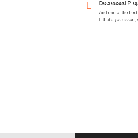

Decreased Prop
And one of the best
If that’s your issue,