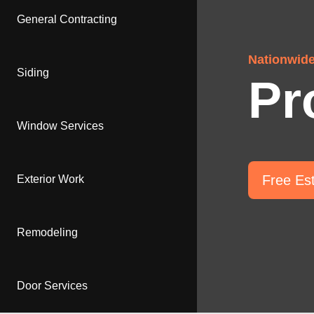
General Contracting
Nationwid
Siding
Pr
Window Services
Free Es
Exterior Work
Remodeling
Door Services