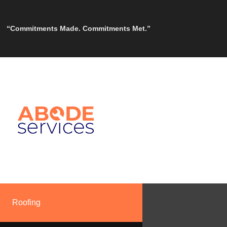
“Commitments Made. Commitments Met.”
Roofing