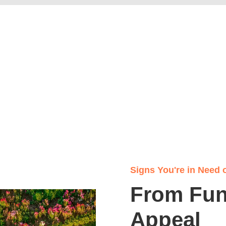
Signs You're in Need 
From Func
Appeal