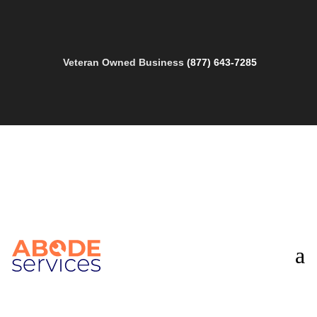
Veteran Owned Business
(877) 643-7285
a