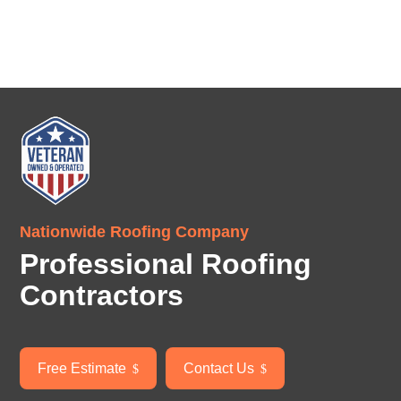
Nationwide Roofing Company
Professional Roofing
Contractors
Free Estimate
Contact Us
$
$