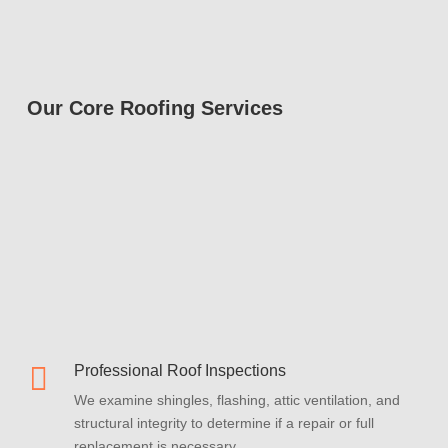
Our Core Roofing Services

Professional Roof Inspections
We examine shingles, flashing, attic ventilation, and
structural integrity to determine if a repair or full
replacement is necessary.