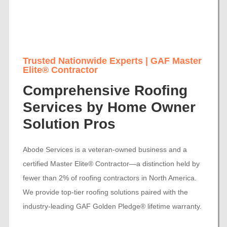
Trusted Nationwide Experts | GAF Master
Elite® Contractor
Comprehensive Roofing
Services by Home Owner
Solution Pros
Abode Services is a veteran-owned business and a
certified Master Elite® Contractor—a distinction held by
fewer than 2% of roofing contractors in North America.
We provide top-tier roofing solutions paired with the
industry-leading GAF Golden Pledge® lifetime warranty.