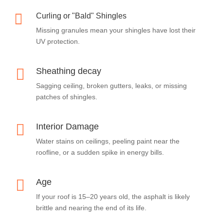

Curling or "Bald" Shingles
Missing granules mean your shingles have lost their
UV protection.

Sheathing decay
Sagging ceiling, broken gutters, leaks, or missing
patches of shingles.

Interior Damage
Water stains on ceilings, peeling paint near the
roofline, or a sudden spike in energy bills.

Age
If your roof is 15–20 years old, the asphalt is likely
brittle and nearing the end of its life.