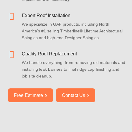

Expert Roof Installation
We specialize in GAF products, including North
America’s #1 selling Timberline® Lifetime Architectural
Shingles and high-end Designer Shingles.

Quality Roof Replacement
We handle everything, from removing old materials and
installing leak barriers to final ridge cap finishing and
job site cleanup.
Free Estimate
Contact Us
$
$