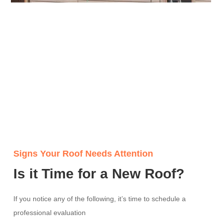
Signs Your Roof Needs Attention
Is it Time for a New Roof?
If you notice any of the following, it’s time to schedule a
professional evaluation