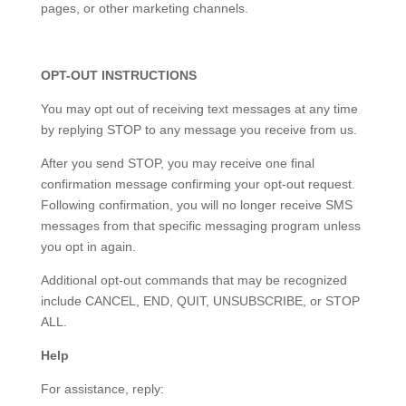
pages, or other marketing channels.
OPT-OUT INSTRUCTIONS
You may opt out of receiving text messages at any time
by replying STOP to any message you receive from us.
After you send STOP, you may receive one final
confirmation message confirming your opt-out request.
Following confirmation, you will no longer receive SMS
messages from that specific messaging program unless
you opt in again.
Additional opt-out commands that may be recognized
include CANCEL, END, QUIT, UNSUBSCRIBE, or STOP
ALL.
Help
For assistance, reply: