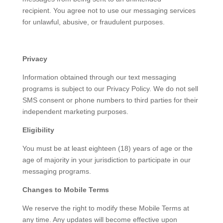
recipient. You agree not to use our messaging services
for unlawful, abusive, or fraudulent purposes.
Privacy
Information obtained through our text messaging
programs is subject to our Privacy Policy. We do not sell
SMS consent or phone numbers to third parties for their
independent marketing purposes.
Eligibility
You must be at least eighteen (18) years of age or the
age of majority in your jurisdiction to participate in our
messaging programs.
Changes to Mobile Terms
We reserve the right to modify these Mobile Terms at
any time. Any updates will become effective upon