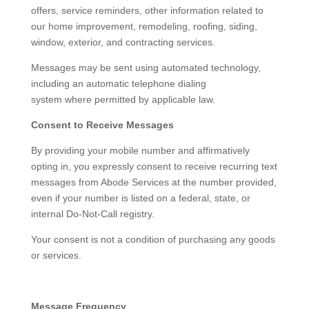
offers, service reminders, other information related to
our home improvement, remodeling, roofing, siding,
window, exterior, and contracting services.
Messages may be sent using automated technology,
including an automatic telephone dialing
system where permitted by applicable law.
Consent to Receive Messages
By providing your mobile number and affirmatively
opting in, you expressly consent to receive recurring text
messages from Abode Services at the number provided,
even if your number is listed on a federal, state, or
internal Do-Not-Call registry.
Your consent is not a condition of purchasing any goods
or services.
Message Frequency