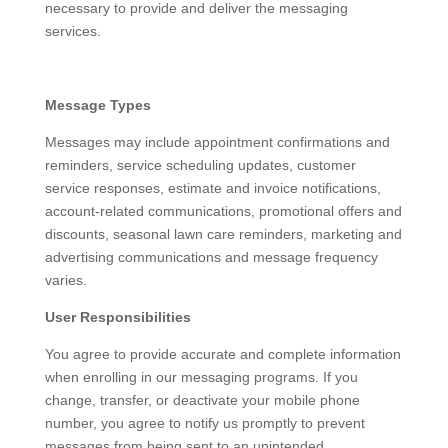
necessary to provide and deliver the messaging
services.
Message Types
Messages may include appointment confirmations and
reminders, service scheduling updates, customer
service responses, estimate and invoice notifications,
account-related communications, promotional offers and
discounts, seasonal lawn care reminders, marketing and
advertising communications and message frequency
varies.
User Responsibilities
You agree to provide accurate and complete information
when enrolling in our messaging programs. If you
change, transfer, or deactivate your mobile phone
number, you agree to notify us promptly to prevent
messages from being sent to an unintended