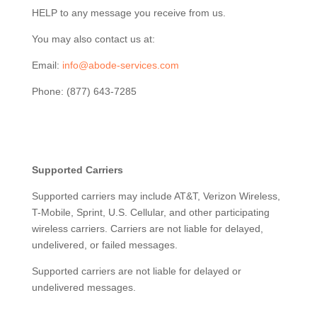
HELP to any message you receive from us.
You may also contact us at:
Email:
info@abode-services.com
Phone: (877) 643-7285
Supported Carriers
Supported carriers may include AT&T, Verizon Wireless,
T-Mobile, Sprint, U.S. Cellular, and other participating
wireless carriers. Carriers are not liable for delayed,
undelivered, or failed messages.
Supported carriers are not liable for delayed or
undelivered messages.