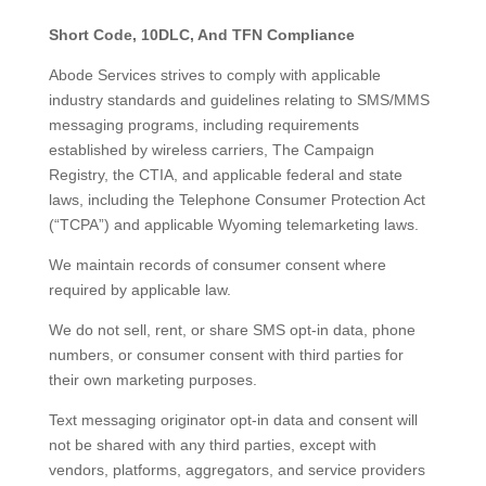
Short Code, 10DLC, And TFN Compliance
Abode Services strives to comply with applicable
industry standards and guidelines relating to SMS/MMS
messaging programs, including requirements
established by wireless carriers, The Campaign
Registry, the CTIA, and applicable federal and state
laws, including the Telephone Consumer Protection Act
(“TCPA”) and applicable Wyoming telemarketing laws.
We maintain records of consumer consent where
required by applicable law.
We do not sell, rent, or share SMS opt-in data, phone
numbers, or consumer consent with third parties for
their own marketing purposes.
Text messaging originator opt-in data and consent will
not be shared with any third parties, except with
vendors, platforms, aggregators, and service providers