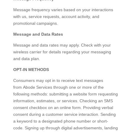
Message frequency varies based on your interactions
with us, service requests, account activity, and
promotional campaigns.
Message and Data Rates
Message and data rates may apply. Check with your
wireless carrier for details regarding your messaging
and data plan.
OPT-IN METHODS
Consumers may opt in to receive text messages
from Abode Services through one or more of the
following methods: submitting a website form requesting
information, estimates, or services. Checking an SMS
consent checkbox on an online form. Providing verbal
consent during a customer service interaction. Sending
a keyword to a designated phone number or short-
code. Signing up through digital advertisements, landing