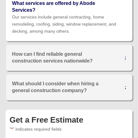
What services are offered by Abode
Services?
Our services include general contracting, home
remodeling, roofing, siding, window replacement, and
decking, among many others.
How can I find reliable general
construction services nationwide?
What should I consider when hiring a
general construction company?
Get a Free Estimate
"
*
" indicates required fields