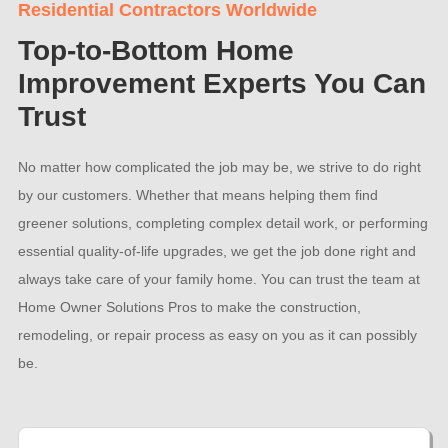
Residential Contractors Worldwide
Top-to-Bottom Home
Improvement Experts You Can
Trust
No matter how complicated the job may be, we strive to do right
by our customers. Whether that means helping them find
greener solutions, completing complex detail work, or performing
essential quality-of-life upgrades, we get the job done right and
always take care of your family home. You can trust the team at
Home Owner Solutions Pros to make the construction,
remodeling, or repair process as easy on you as it can possibly
be.