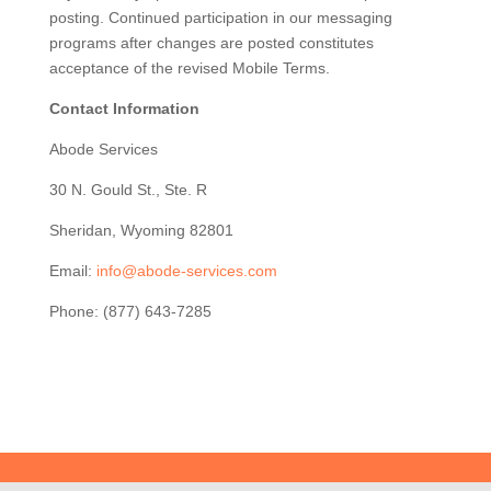
posting. Continued participation in our messaging
programs after changes are posted constitutes
acceptance of the revised Mobile Terms.
Contact Information
Abode Services
30 N. Gould St., Ste. R
Sheridan, Wyoming 82801
Email:
info@abode-services.com
Phone: (877) 643-7285