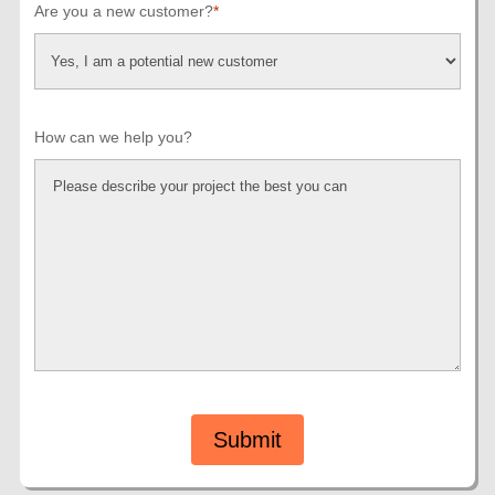
Are you a new customer?
*
How can we help you?
Submit