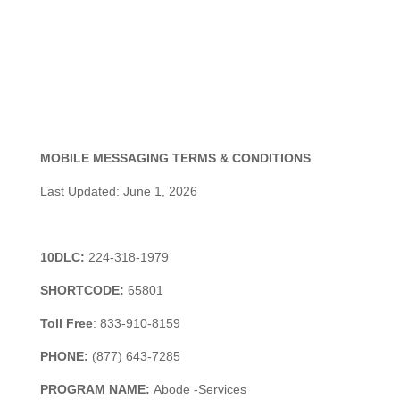
MOBILE MESSAGING TERMS & CONDITIONS
Last Updated: June 1, 2026
10DLC:
224-318-1979
SHORTCODE:
65801
Toll
Free
:
833-910-8159
PHONE:
(877) 643-7285
PROGRAM NAME:
Abode -Services