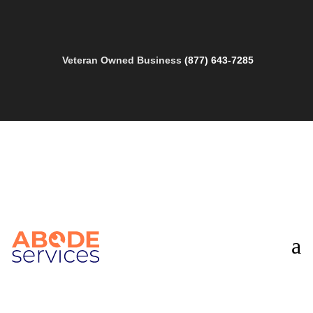
Veteran Owned Business
(877) 643-7285
a