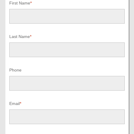
First Name
*
Last Name
*
Phone
Email
*