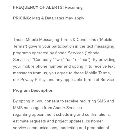
FREQUENCY OF ALERTS:
Recurring
PRICING:
Msg & Data rates may apply
These Mobile Messaging Terms & Conditions (“Mobile
Terms”) govern your participation in the text messaging
programs operated by Abode Services (“Abode
Services,” “Company,” “we,” “us,” or “our”). By providing
your mobile phone number and opting in to receive text
messages from us, you agree to these Mobile Terms,
our Privacy Policy, and any applicable Terms of Service.
Program Description
By opting in, you consent to receive recurring SMS and
MMS messages from Abode Services
regarding appointment scheduling and confirmations,
estimate requests and project updates, customer
service communications, marketing and promotional